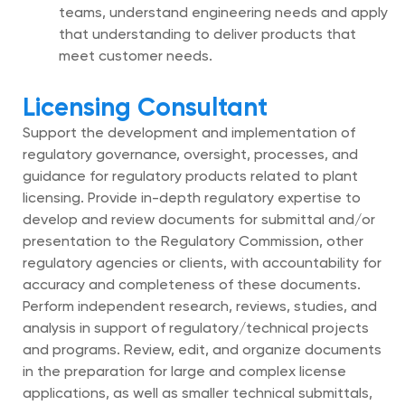
teams, understand engineering needs and apply
that understanding to deliver products that
meet customer needs.
Licensing Consultant
Support the development and implementation of
regulatory governance, oversight, processes, and
guidance for regulatory products related to plant
licensing. Provide in-depth regulatory expertise to
develop and review documents for submittal and/or
presentation to the Regulatory Commission, other
regulatory agencies or clients, with accountability for
accuracy and completeness of these documents.
Perform independent research, reviews, studies, and
analysis in support of regulatory/technical projects
and programs. Review, edit, and organize documents
in the preparation for large and complex license
applications, as well as smaller technical submittals,