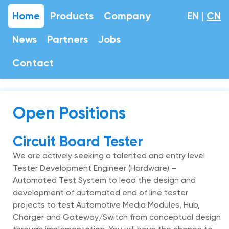
Home
Products
Company
EN
|
CN
News
Partners
Jobs
Contact
Open Positions
Circuit Board Tester
We are actively seeking a talented and entry level
Tester Development Engineer (Hardware) –
Automated Test System to lead the design and
development of automated end of line tester
projects to test Automotive Media Modules, Hub,
Charger and Gateway/Switch from conceptual design