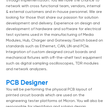
through implementation. You will have the chance to
network with cross functional team, vendors, internal
& external customers and in-house personnel. We are
looking for those that share our passion for solution
development and delivery. Experience on design and
development of hardware and software for electrical
test systems used in the manufacturing of Media
Modules, Hub, Charger and Gateway/Switch based on
standards such as Ethernet, CAN, LIN and PCIe.
Integration of custom designed circuit boards and
mechanical fixtures with off-the-shelf test equipment
such as digital sampling oscilloscopes, TDR modules
and network analyzers.
PCB Designer
You will be performing the physical PCB layout of
printed circuit boards which are used on the
engineering tester platforms at Micron. You will also be
responsible for identifying and solving design