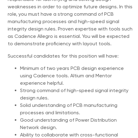
weaknesses in order to optimize future designs. In this
role, you must have a strong command of PCB
manufacturing processes and high-speed signal
integrity design rules. Proven expertise with tools such
as Cadence Allegro is essential. You will be expected
to demonstrate proficiency with layout tools.
Successful candidates for this position will have:
Minimum of two years PCB design experience
using Cadence tools. Altium and Mentor
experience helpful.
Strong command of high-speed signal integrity
design rules.
Solid understanding of PCB manufacturing
processes and limitations.
Good understanding of Power Distribution
Network design.
Ability to collaborate with cross-functional