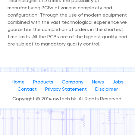
Technologies LTD offers the possibility of
manufacturing PCBs of various complexity and
configuration. Through the use of modern equipment
combined with the vast technological experience we
guarantee the completion of orders in the shortest
time limits. All the PCBs are of the highest quality and
are subject to mandatory quality control.
Home
Products
Company
News
Jobs
Contact
Privacy Statement
Disclaimer
Copyright © 2014 nwtech.hk. All Rights Reserved.