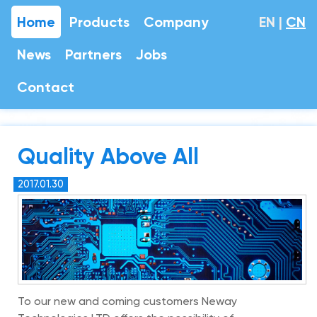
Home
Products
Company
EN
|
CN
News
Partners
Jobs
Contact
Quality Above All
2017.01.30
To our new and coming customers Neway