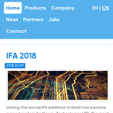
Home
Products
Company
EN
|
CN
News
Partners
Jobs
Contact
IFA 2018
2018.01.09
Visiting the annual IFA exhibition in Berlin has become