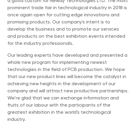
a good custom for Neway Technologies LTD. The most
prominent trade fair in technological industry in 2018 is
once again open for cutting edge innovations and
promising products. Our company's intent is to
develop the business and to promote our services
and products on the best exhibition events intended
for the industry professionals.
Our leading experts have developed and presented a
whole new program for implementing newest
technologies in the field of PCB production. We hope
that our new product lines will become the catalyst in
achieving new heights in the development of our
company and will attract new productive partnerships.
We're glad that we can exchange information and
fruits of our labour with the participants of the
greatest exhibition in the world's technological
industry.